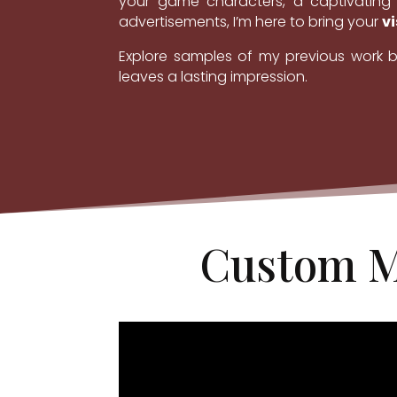
your game characters, a captivating 
advertisements, I’m here to bring your
vi
Explore samples of my previous work b
leaves a lasting impression.
Custom M