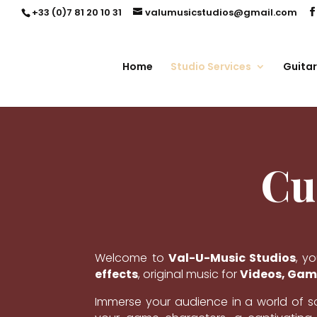
+33 (0)7 81 20 10 31
valumusicstudios@gmail.com
Home
Studio Services
Guitar
Cu
Welcome to
Val-U-Music Studios
, y
effects
, original music for
Videos, Game
Immerse your audience in a world of 